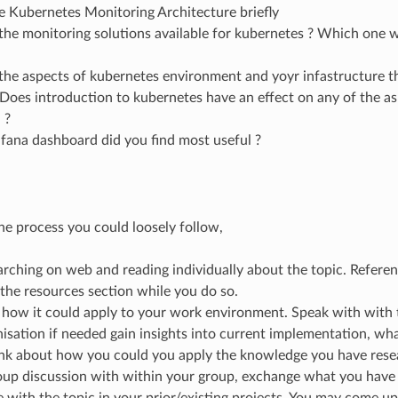
e Kubernetes Monitoring Architecture briefly
the monitoring solutions available for kubernetes ? Which on
the aspects of kubernetes environment and yoyr infastructure 
Does introduction to kubernetes have an effect on any of the a
 ?
fana dashboard did you find most useful ?
the process you could loosely follow,
arching on web and reading individually about the topic. Referen
n the resources section while you do so.
 how it could apply to your work environment. Speak with with 
isation if needed gain insights into current implementation, wha
ink about how you could you apply the knowledge you have rese
up discussion with within your group, exchange what you have l
 with the topic in your prior/existing projects. You may come u