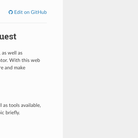
Edit on GitHub
uest
 as well as
rator. With this web
ure and make
 as tools available,
c briefly.