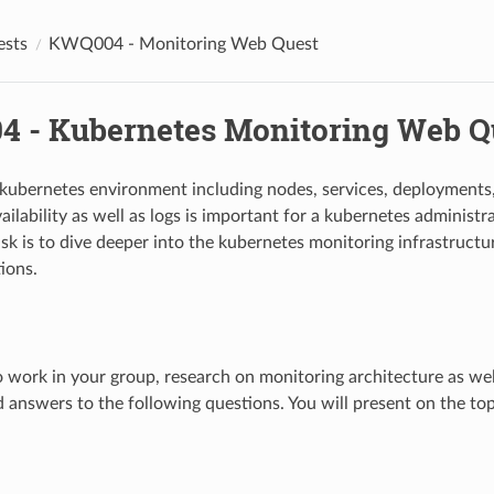
sts
KWQ004 - Monitoring Web Quest
 - Kubernetes Monitoring Web Q
kubernetes environment including nodes, services, deployments,
ailability as well as logs is important for a kubernetes administ
ask is to dive deeper into the kubernetes monitoring infrastruct
ions.
o work in your group, research on monitoring architecture as well
d answers to the following questions. You will present on the topi