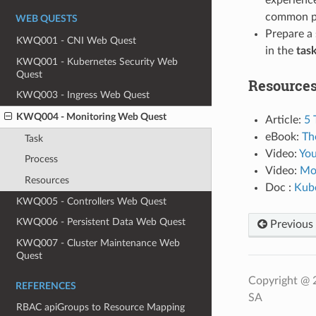
common po
WEB QUESTS
Prepare a 
KWQ001 - CNI Web Quest
in the
tas
KWQ001 - Kubernetes Security Web
Quest
Resource
KWQ003 - Ingress Web Quest
KWQ004 - Monitoring Web Quest
Article:
5 
eBook:
Th
Task
Video:
You
Process
Video:
Mon
Resources
Doc :
Kube
KWQ005 - Controllers Web Quest
KWQ006 - Persistent Data Web Quest
Previous
KWQ007 - Cluster Maintenance Web
Quest
Copyright @ 
REFERENCES
SA
RBAC apiGroups to Resource Mapping