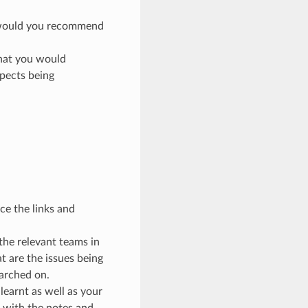
e would you recommend
that you would
spects being
ce the links and
the relevant teams in
t are the issues being
arched on.
earnt as well as your
p with the notes and