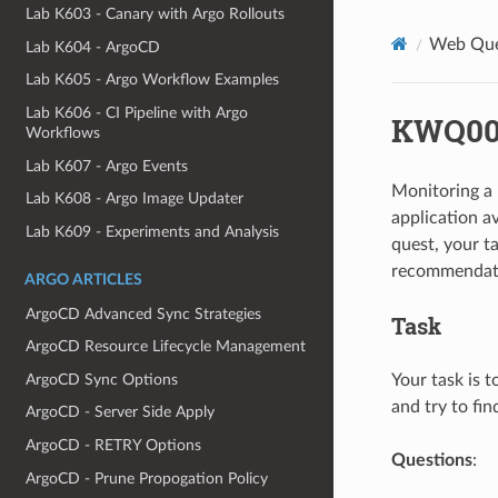
Lab K603 - Canary with Argo Rollouts
Web Que
Lab K604 - ArgoCD
Lab K605 - Argo Workflow Examples
Lab K606 - CI Pipeline with Argo
KWQ004
Workflows
Lab K607 - Argo Events
Monitoring a 
Lab K608 - Argo Image Updater
application av
Lab K609 - Experiments and Analysis
quest, your t
recommendat
ARGO ARTICLES
ArgoCD Advanced Sync Strategies
Task
ArgoCD Resource Lifecycle Management
ArgoCD Sync Options
Your task is t
and try to fin
ArgoCD - Server Side Apply
ArgoCD - RETRY Options
Questions
:
ArgoCD - Prune Propogation Policy