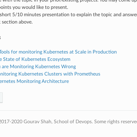
ints you would like to present.
short 5/10 minutes presentation to explain the topic and answe
k
section above.
s
Tools for monitoring Kubernetes at Scale in Production
e State of Kubernetes Ecosystem
 are Monitoring Kubernetes Wrong
itoring Kubernetes Clusters with Prometheus
rnetes Monitoring Architecture
2017-2020 Gourav Shah, School of Devops. Some rights reserve