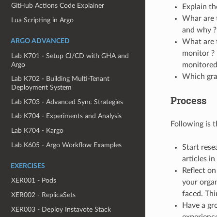
GitHub Actions Code Explainer
Explain th
Whar are 
Lua Scripting in Argo
and why ?
ARGO ADVANCED
What are 
monitor ? 
Lab K701 - Setup CI/CD with GHA and
Argo
monitored
Which gra
Lab K702 - Building Multi-Tenant
Deployment System
Process
Lab K703 - Advanced Sync Strategies
Lab K704 - Experiments and Analysis
Following is 
Lab K704 - Kargo
Lab K605 - Argo Workflow Examples
Start rese
articles i
EXERCISES
Reflect on
XER001 - Pods
your organ
faced. Th
XER002 - ReplicaSets
Have a gro
XER003 - Deploy Instavote Stack
experience