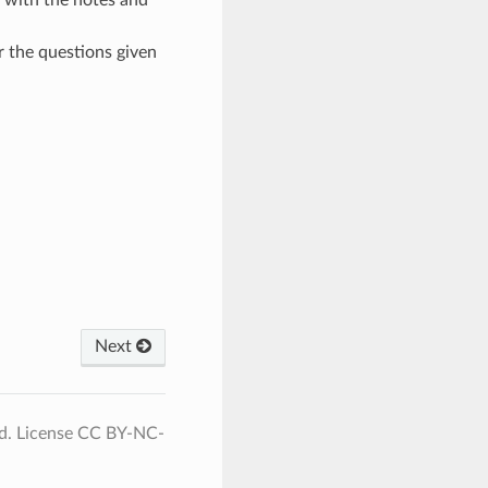
r the questions given
Next
d. License CC BY-NC-