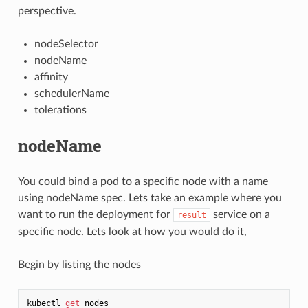
perspective.
nodeSelector
nodeName
affinity
schedulerName
tolerations
nodeName
You could bind a pod to a specific node with a name
using nodeName spec. Lets take an example where you
want to run the deployment for
service on a
result
specific node. Lets look at how you would do it,
Begin by listing the nodes
kubectl 
get