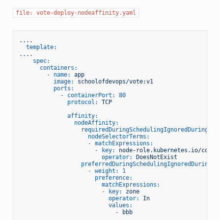
file: vote-deploy-nodeaffinity.yaml
....
template:
....
spec:
containers:
-
name:
app
image:
schoolofdevops/vote:v1
ports:
-
containerPort:
80
protocol:
TCP
affinity:
nodeAffinity:
requiredDuringSchedulingIgnoredDuringExe
nodeSelectorTerms:
-
matchExpressions:
-
key:
node-role.kubernetes.io/contr
operator:
DoesNotExist
preferredDuringSchedulingIgnoredDuringEx
-
weight:
1
preference:
matchExpressions:
-
key:
zone
operator:
In
values:
-
bbb