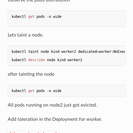
kubectl 
get
 pods -o wide

Lets taint a node.
kubectl taint node kind
-
worker2 dedicated
=
worker:NoExecute

kubectl 
describe
 node kind
-
after tainting the node
kubectl 
get
All pods running on node2 just got evicted.
Add toleration in the Deployment for worker.