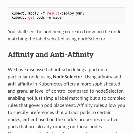
kubectl apply 
-
f 
result
-
deploy.yaml

kubectl 
get
 pods 
-
You shall see the pod being recreated now on the node
matching the label selected using nodeSelector.
Affinity and Anti-Affinity
We have discussed about scheduling a pod on a
particular node using
NodeSelector
. Using affinity and
anti-affinity in Kubernetes offers a more sophisticated
and granular level of control compared to nodeSelector,
enabling not just simple label matching but also complex
rules that govern pod placement. Affinity rules allow you
to specify preferences that attract pods to certain
nodes, either based on the node's properties or other
pods that are already running on those nodes.