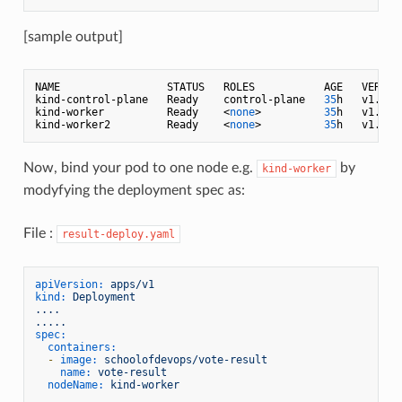
[sample output]
NAME                 STATUS   ROLES           AGE   VERSION
kind-control-plane   Ready    control-plane   
35
h   v1.
29.
kind-worker          Ready    <
none
>          
35
h   v1.
29.
kind-worker2         Ready    <
none
>          
35
h   v1.
29.
Now, bind your pod to one node e.g.
by
kind-worker
modyfying the deployment spec as:
File :
result-deploy.yaml
apiVersion:
apps/v1
kind:
Deployment
....
.....
spec:
containers:
-
image:
schoolofdevops/vote-result
name:
vote-result
nodeName:
kind-worker