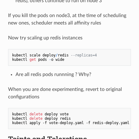
redis), others continue to run on node 3
If you kill the pods on node3, at the time of scheduling
new ones, scheduler meets all affinity rules
Now try scaling up redis instances
kubectl scale deploy
/
redis 
--replicas=4
kubectl 
get
 pods 
-
Are all redis pods runnning ? Why?
When you are done experimenting, revert to original
configurations
kubectl 
delete
 deploy vote

kubectl 
delete
 deploy redis

Taints and Tolerations