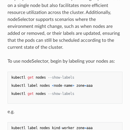
on a single node but also facilitates more efficient
resource utilization across the cluster. Additionally,
nodeSelector supports scenarios where the
environment might change, such as when nodes are
added or removed, or their labels are updated, ensuring
that the pods can still be scheduled according to the
current state of the cluster.
To use nodeSelector, begin by labeling your nodes as:
kubectl 
get
 nodes 
--show-labels
kubectl label nodes 
<
node
-
name
>
 zone
=
aaa

kubectl 
get
 nodes 
--show-labels
e.g.
kubectl label nodes kind
-
worker zone
=
aaa
