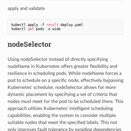
apply and validate
kubectl apply 
-
f 
result
-
deploy.yaml

kubectl 
get
 pods 
-
nodeSelector
Using nodeSelector instead of directly specifying
nodeName in Kubernetes offers greater flexibility and
resilience in scheduling pods. While nodeName forces a
pod to schedule on a specific node, effectively bypassing
Kubernetes' scheduler, nodeSelector allows for more
dynamic placement by specifying a set of criteria that
nodes must meet for the pod to be scheduled there. This
approach utilizes Kubernetes' intelligent scheduling
capabilities, enabling the system to consider multiple
suitable nodes that meet the specified labels. This not
only improves fault tolerance by avoiding dependencies