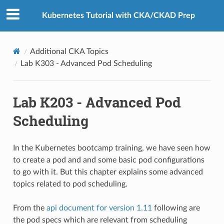
Kubernetes Tutorial with CKA/CKAD Prep
Additional CKA Topics
Lab K303 - Advanced Pod Scheduling
Lab K203 - Advanced Pod
Scheduling
In the Kubernetes bootcamp training, we have seen how
to create a pod and and some basic pod configurations
to go with it. But this chapter explains some advanced
topics related to pod scheduling.
From the
api document for version 1.11
following are
the pod specs which are relevant from scheduling