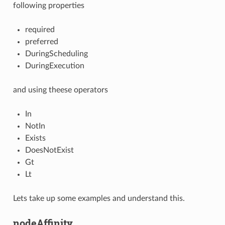
following properties
required
preferred
DuringScheduling
DuringExecution
and using theese operators
In
NotIn
Exists
DoesNotExist
Gt
Lt
Lets take up some examples and understand this.
nodeAffinity