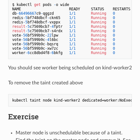
$ kubectl 
get
 pods 
-
o wide

NAME                      READY     STATUS    RESTARTS   AG
db
-66496667
c9
-
qggzd       
1
/
1
Running
0
4
redis
-5
bf748dbcf
-
ckn65    
1
/
1
Running
0
3
redis
-5
bf748dbcf
-
vxppx    
1
/
1
Running
0
3
result
-5
c7569bcb7
-4
fptr   
1
/
1
Running
0
4
result
-5
c7569bcb7
-
s4rdx   
1
/
1
Running
0
4
vote
-56
bf599b9c
-22
lpw     
1
/
1
Running
0
3
vote
-56
bf599b9c
-4
l6bc     
1
/
1
Running
0
1
vote
-56
bf599b9c
-
bqsrq     
1
/
1
Running
0
1
vote
-56
bf599b9c
-
xw7zc     
1
/
1
Running
0
1
worker
-6
cc8dbd4f8
-6
bkfg   
1
/
1
Running
0
1
You should see worker being scheduled on kind-worker2
To remove the taint created above
Exercise
Master node is unschedulable because of a taint.