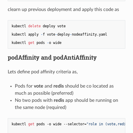
clearn up previous deployment and apply this code as
kubectl 
delete
 deploy vote

kubectl apply 
-
f vote
-
deploy
-
nodeaffinity.yaml

kubectl 
get
 pods 
-
podAffinity and podAntiAffinity
Lets define pod affinity criteria as,
Pods for
vote
and
redis
should be co located as
much as possible (preferred)
No two pods with
redis
app should be running on
the same node (required)
kubectl 
get
 pods -o wide --selector=
"role in (vote,redis)"