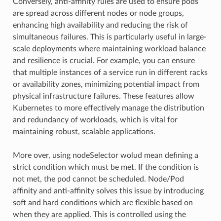
Conversely, anti-affinity rules are used to ensure pods
are spread across different nodes or node groups,
enhancing high availability and reducing the risk of
simultaneous failures. This is particularly useful in large-
scale deployments where maintaining workload balance
and resilience is crucial. For example, you can ensure
that multiple instances of a service run in different racks
or availability zones, minimizing potential impact from
physical infrastructure failures. These features allow
Kubernetes to more effectively manage the distribution
and redundancy of workloads, which is vital for
maintaining robust, scalable applications.
More over, using nodeSelector wolud mean defining a
strict condition which must be met. If the condition is
not met, the pod cannot be scheduled. Node/Pod
affinity and anti-affinity solves this issue by introducing
soft and hard conditions which are flexible based on
when they are applied. This is controlled using the