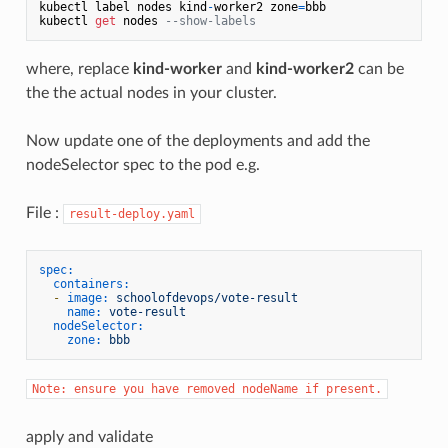
kubectl label nodes kind
-
worker2 zone
=
bbb

kubectl 
get
 nodes 
--show-labels
where, replace
kind-worker
and
kind-worker2
can be
the the actual nodes in your cluster.
Now update one of the deployments and add the
nodeSelector spec to the pod e.g.
File :
result-deploy.yaml
spec:
containers:
-
image:
schoolofdevops/vote-result
name:
vote-result
nodeSelector:
zone:
bbb
Note: ensure you have removed nodeName if present.
apply and validate