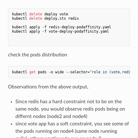
kubectl 
delete
 deploy vote

kubectl 
delete
 deploy,sts redis

kubectl apply -f redis-deploy-podaffinity.yaml

kubectl apply -f vote-deploy-podaffinity.yaml

check the pods distribution
kubectl 
get
 pods -o wide --selector=
"role in (vote,redis)"
Observations from the above output,
Since redis has a hard constraint not to be on the
same node, you would observe redis pods being on
differnt nodes (node2 and node4)
since vote app has a soft constraint, you see some of
the pods running on node4 (same node running