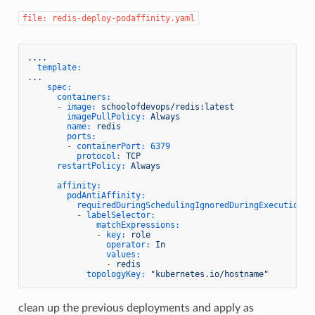
file: redis-deploy-podaffinity.yaml
....
template:
...
spec:
containers:
-
image:
schoolofdevops/redis:latest
imagePullPolicy:
Always
name:
redis
ports:
-
containerPort:
6379
protocol:
TCP
restartPolicy:
Always
affinity:
podAntiAffinity:
requiredDuringSchedulingIgnoredDuringExecution:
-
labelSelector:
matchExpressions:
-
key:
role
operator:
In
values:
-
redis
topologyKey:
"kubernetes.io/hostname"
clean up the previous deployments and apply as