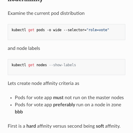
Examine the current pod distribution
kubectl 
get
 pods -o wide --selector=
"role=vote"
and node labels
kubectl 
get
 nodes 
--show-labels
Lets create node affinity criteria as
Pods for vote app
must
not run on the master nodes
Pods for vote app
preferably
run on a node in zone
bbb
First is a
hard
affinity versus second being
soft
affinity.