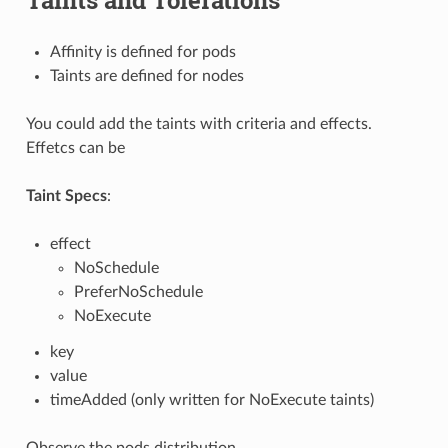
Affinity is defined for pods
Taints are defined for nodes
You could add the taints with criteria and effects.
Effetcs can be
Taint Specs
:
effect
NoSchedule
PreferNoSchedule
NoExecute
key
value
timeAdded (only written for NoExecute taints)
Observe the pods distribution