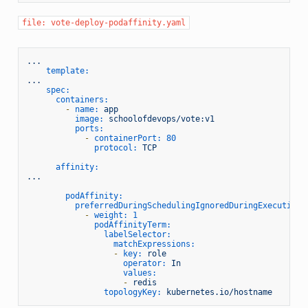
file: vote-deploy-podaffinity.yaml
...
template:
...
spec:
containers:
-
name:
app
image:
schoolofdevops/vote:v1
ports:
-
containerPort:
80
protocol:
TCP
affinity:
...
podAffinity:
preferredDuringSchedulingIgnoredDuringExecution:
-
weight:
1
podAffinityTerm:
labelSelector:
matchExpressions:
-
key:
role
operator:
In
values:
-
redis
topologyKey:
kubernetes.io/hostname