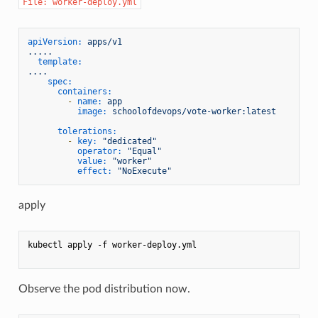
File: worker-deploy.yml
apiVersion:
apps/v1
.....
template:
....
spec:
containers:
-
name:
app
image:
schoolofdevops/vote-worker:latest
tolerations:
-
key:
"dedicated"
operator:
"Equal"
value:
"worker"
effect:
"NoExecute"
apply
kubectl apply -f worker-deploy.yml

Observe the pod distribution now.