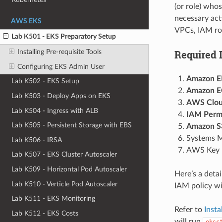
(or role) whos
necessary act
AWS EKS
VPCs, IAM rol
Lab K501 - EKS Preparatory Setup
Required 
Installing Pre-requisite Tools
Configuring EKS Admin User
Amazon EK
Lab K502 - EKS Setup
Amazon EC
Lab K503 - Deploy Apps on EKS
AWS Cloud
Lab K504 - Ingress with ALB
IAM Permi
Lab K505 - Persistent Storage with EBS
Amazon S3
Systems M
Lab K506 - IRSA
AWS Key M
Lab K507 - EKS Cluster Autoscaler
Lab K509 - Horizontal Pod Autoscaler
Here’s a deta
Lab K510 - Verticle Pod Autoscaler
IAM policy wi
Lab K511 - EKS Monitoring
Refer to
Insta
Lab K512 - EKS Costs
will run
eksc