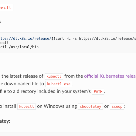
bectl
:
ttps://dl.k8s.io/release/
$(curl -L -s https://dl.k8s.io/release/
ectl

the latest release of
from the
official Kubernetes rele
kubectl
e downloaded file to
.
kubectl.exe
ile to a directory included in your system's
.
PATH
o install
on Windows using
or
:
kubectl
chocolatey
scoop
atey: