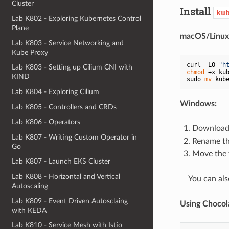
Cluster
Install
ku
Lab K802 - Exploring Kubernetes Control
Plane
macOS/Linux
Lab K803 - Service Networking and
Kube Proxy
curl -LO 
"h
Lab K803 - Setting up Cilium CNI with
chmod
 +x kub
KIND
sudo 
mv
Lab K804 - Exploring Cilium
Windows:
Lab K805 - Controllers and CRDs
Lab K806 - Operators
Download 
Lab K807 - Writing Custom Operator in
Rename th
Go
Move the f
Lab K807 - Launch EKS Cluster
Lab K808 - Horizontal and Vertical
⠀ You can als
Autoscaling
Lab K809 - Event Driven Autosclaing
Using Chocol
with KEDA
Lab K810 - Service Mesh with Istio