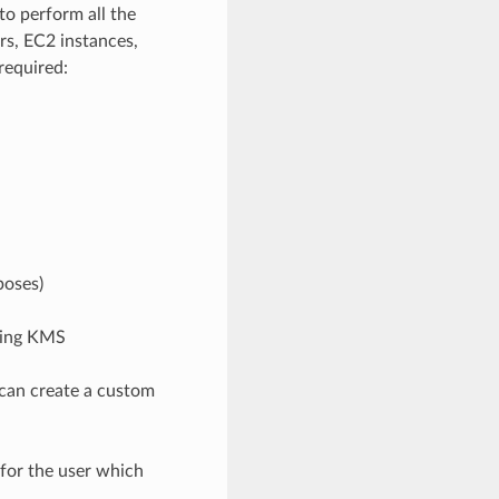
to perform all the
rs, EC2 instances,
required:
poses)
sing KMS
 can create a custom
for the user which