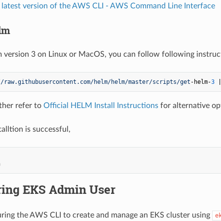
 latest version of the AWS CLI - AWS Command Line Interface
elm
lm version 3 on Linux or MacOS, you can follow following instruc
/
/raw.githubusercontent.com/helm
/helm/master
/scripts/get
-helm-
3
 
ther refer to
Official HELM Install Instructions
for alternative op
talltion is successful,
ring EKS Admin User
ring the AWS CLI to create and manage an EKS cluster using
e