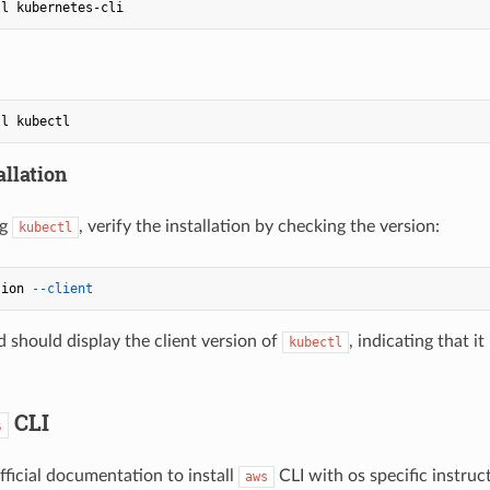
allation
ng
, verify the installation by checking the version:
kubectl
sion 
--client
should display the client version of
, indicating that i
kubectl
CLI
s
fficial documentation to install
CLI with os specific instru
aws