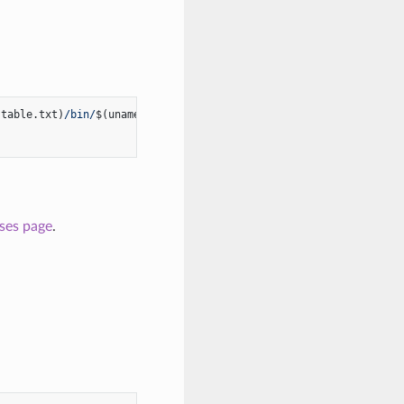
stable.txt)
/bin/
$(uname -s | tr '[:upper:]' '[:lower:]')
/amd64/k
ases page
.