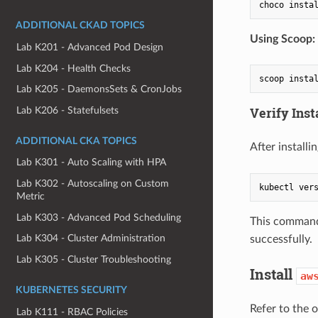
ADDITIONAL CKAD TOPICS
Using Scoop:
Lab K201 - Advanced Pod Design
Lab K204 - Health Checks
Lab K205 - DaemonsSets & CronJobs
Verify Inst
Lab K206 - Statefulsets
ADDITIONAL CKA TOPICS
After installi
Lab K301 - Auto Scaling with HPA
Lab K302 - Autoscaling on Custom
kubectl ver
Metric
Lab K303 - Advanced Pod Scheduling
This command 
Lab K304 - Cluster Administration
successfully.
Lab K305 - Cluster Troubleshooting
Install
aw
KUBERNETES SECURITY
Refer to the o
Lab K111 - RBAC Policies