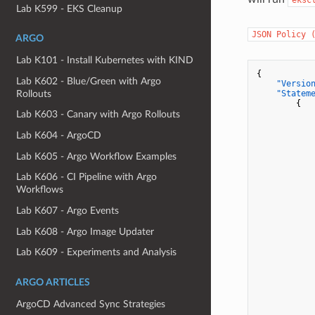
Lab K599 - EKS Cleanup
JSON Policy 
ARGO
Lab K101 - Install Kubernetes with KIND
{
Lab K602 - Blue/Green with Argo
"Versio
Rollouts
"Statem
{
Lab K603 - Canary with Argo Rollouts
Lab K604 - ArgoCD
Lab K605 - Argo Workflow Examples
Lab K606 - CI Pipeline with Argo
Workflows
Lab K607 - Argo Events
Lab K608 - Argo Image Updater
Lab K609 - Experiments and Analysis
ARGO ARTICLES
ArgoCD Advanced Sync Strategies