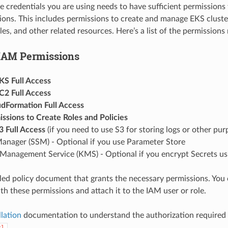
e credentials you are using needs to have sufficient permissions 
ions. This includes permissions to create and manage EKS cluste
es, and other related resources. Here’s a list of the permissions 
IAM Permissions
S Full Access
2 Full Access
Formation Full Access
ssions to Create Roles and Policies
 Full Access
(if you need to use S3 for storing logs or other pur
anager (SSM) - Optional if you use Parameter Store
anagement Service (KMS) - Optional if you encrypt Secrets u
iled policy document that grants the necessary permissions. You
th these permissions and attach it to the IAM user or role.
llation
documentation to understand the authorization required 
tl