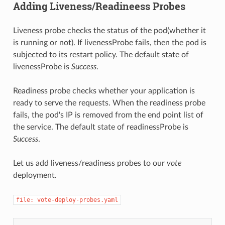
Adding Liveness/Readineess Probes
Liveness probe checks the status of the pod(whether it
is running or not). If livenessProbe fails, then the pod is
subjected to its restart policy. The default state of
livenessProbe is
Success
.
Readiness probe checks whether your application is
ready to serve the requests. When the readiness probe
fails, the pod's IP is removed from the end point list of
the service. The default state of readinessProbe is
Success
.
Let us add liveness/readiness probes to our
vote
deployment.
file: vote-deploy-probes.yaml