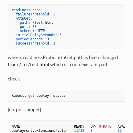
readinessProbe:
failureThreshold:
3
httpGet:
path:
/test.html
port:
80
scheme:
HTTP
initialDelaySeconds:
5
periodSeconds:
3
successThreshold:
1
where, readinessProbe.httpGet.path is been changed
from
/
to
/test.html
which is a non existant path.
check
kubectl 
get
[output snippet]
NAME                          READY   UP
-
TO
-
DATE
   AVAILABL
deployment.extensions
/
vote    
11
/
12
3
11