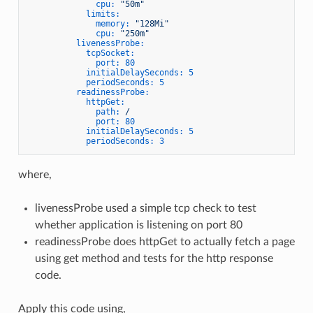
cpu:
"50m"
limits:
memory:
"128Mi"
cpu:
"250m"
livenessProbe:
tcpSocket:
port:
80
initialDelaySeconds:
5
periodSeconds:
5
readinessProbe:
httpGet:
path:
/
port:
80
initialDelaySeconds:
5
periodSeconds:
3
where,
livenessProbe used a simple tcp check to test
whether application is listening on port 80
readinessProbe does httpGet to actually fetch a page
using get method and tests for the http response
code.
Apply this code using,