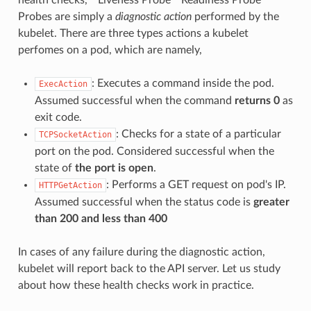
Probes are simply a
diagnostic action
performed by the
kubelet. There are three types actions a kubelet
perfomes on a pod, which are namely,
: Executes a command inside the pod.
ExecAction
Assumed successful when the command
returns 0
as
exit code.
: Checks for a state of a particular
TCPSocketAction
port on the pod. Considered successful when the
state of
the port is open
.
: Performs a GET request on pod's IP.
HTTPGetAction
Assumed successful when the status code is
greater
than 200 and less than 400
In cases of any failure during the diagnostic action,
kubelet will report back to the API server. Let us study
about how these health checks work in practice.