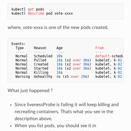
kubectl 
get
 pods

kubectl 
describe
 pod vote
-
where, vote-xxxx is one of the new pods created.
Events:

  Type     Reason     Age                
From
              
----     ------     ----               ----             
  Normal   Scheduled  
38
s                
default
-
scheduler
  Normal   Pulled     
18
s (x2 
over
36
s)  kubelet, k
-02
    
  Normal   Created    
18
s (x2 
over
36
s)  kubelet, k
-02
    
  Normal   Started    
18
s (x2 
over
36
s)  kubelet, k
-02
    
  Normal   Killing    
18
s                kubelet, k
-02
    
  Warning  Unhealthy  
4
s (x5 
over
29
s)   kubelet, k
-02
    
What just happened ?
Since livenessProbe is failing it will keep killing and
recreating containers. Thats what you see in the
description above.
When you list pods, you should see it in