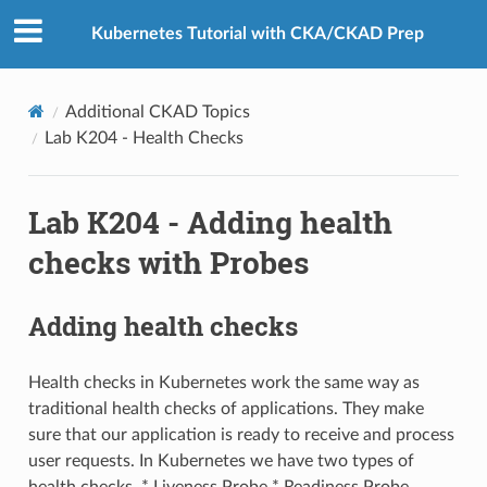
Kubernetes Tutorial with CKA/CKAD Prep
Additional CKAD Topics
Lab K204 - Health Checks
Lab K204 - Adding health
checks with Probes
Adding health checks
Health checks in Kubernetes work the same way as
traditional health checks of applications. They make
sure that our application is ready to receive and process
user requests. In Kubernetes we have two types of
health checks, * Liveness Probe * Readiness Probe