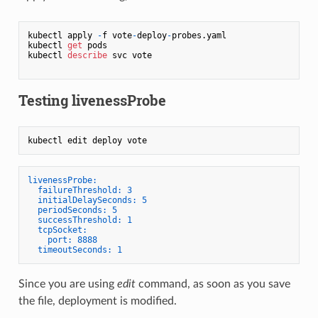
kubectl apply 
-
f vote
-
deploy
-
probes.yaml

kubectl 
get
 pods

kubectl 
describe
 svc vote

Testing livenessProbe
livenessProbe:
failureThreshold:
3
initialDelaySeconds:
5
periodSeconds:
5
successThreshold:
1
tcpSocket:
port:
8888
timeoutSeconds:
1
Since you are using
edit
command, as soon as you save
the file, deployment is modified.