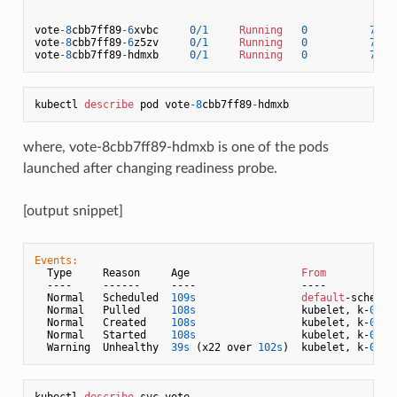
vote
-8
cbb7ff89
-6
xvbc     
0
/
1
Running
0
73
s 
vote
-8
cbb7ff89
-6
z5zv     
0
/
1
Running
0
73
s 
vote
-8
cbb7ff89
-
hdmxb     
0
/
1
Running
0
73
s 
kubectl 
describe
 pod vote
-8
cbb7ff89
-
where, vote-8cbb7ff89-hdmxb is one of the pods
launched after changing readiness probe.
[output snippet]
Events:
  Type     Reason     Age                  
From
           
  ----     ------     ----                 ----            
  Normal   Scheduled  
109s
default
-schedul
  Normal   Pulled     
108s
                 kubelet, k-
02
  
  Normal   Created    
108s
                 kubelet, k-
02
  
  Normal   Started    
108s
                 kubelet, k-
02
  
  Warning  Unhealthy  
39s
 (x22 over 
102s
)  kubelet, k-
02
  
kubectl 
describe