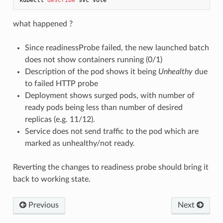
what happened ?
Since readinessProbe failed, the new launched batch
does not show containers running (0/1)
Description of the pod shows it being
Unhealthy
due
to failed HTTP probe
Deployment shows surged pods, with number of
ready pods being less than number of desired
replicas (e.g. 11/12).
Service does not send traffic to the pod which are
marked as unhealthy/not ready.
Reverting the changes to readiness probe should bring it
back to working state.
Previous
Next