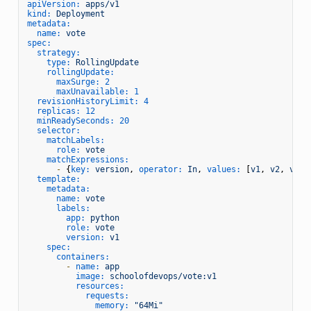
apiVersion:
apps/v1
kind:
Deployment
metadata:
name:
vote
spec:
strategy:
type:
RollingUpdate
rollingUpdate:
maxSurge:
2
maxUnavailable:
1
revisionHistoryLimit:
4
replicas:
12
minReadySeconds:
20
selector:
matchLabels:
role:
vote
matchExpressions:
-
 {
key:
version
, 
operator:
In
, 
values:
 [
v1
, 
v2
, 
v3
, 
template:
metadata:
name:
vote
labels:
app:
python
role:
vote
version:
v1
spec:
containers:
-
name:
app
image:
schoolofdevops/vote:v1
resources:
requests:
memory:
"64Mi"