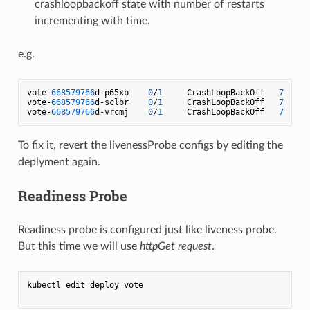
crashloopbackoff state with number of restarts
incrementing with time.
e.g.
vote-
668579766
d-p65xb    
0
/
1
     CrashLoopBackOff   
7
vote-
668579766
d-sclbr    
0
/
1
     CrashLoopBackOff   
7
vote-
668579766
d-vrcmj    
0
/
1
     CrashLoopBackOff   
7
To fix it, revert the livenessProbe configs by editing the
deplyment again.
Readiness Probe
Readiness probe is configured just like liveness probe.
But this time we will use
httpGet request
.
kubectl edit deploy vote
