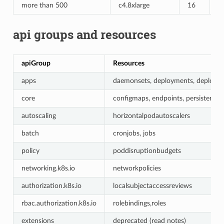
more than 500
c4.8xlarge
16
6
api groups and resources
apiGroup
Resources
apps
daemonsets, deployments, deployments
core
configmaps, endpoints, persistentvolu
autoscaling
horizontalpodautoscalers
batch
cronjobs, jobs
policy
poddisruptionbudgets
networking.k8s.io
networkpolicies
authorization.k8s.io
localsubjectaccessreviews
rbac.authorization.k8s.io
rolebindings,roles
extensions
deprecated (read notes)