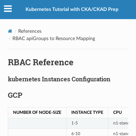
Kubernetes Tutorial with CKA/CKAD Prep
References
RBAC apiGroups to Resource Mapping
RBAC Reference
kubernetes Instances Configuration
GCP
NUMBER OF NODE-SIZE
INSTANCE TYPE
CPU
1-5
n1-standard
6-10
n1-standard