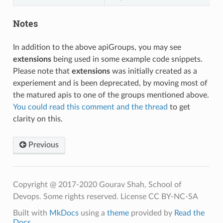
Notes
In addition to the above apiGroups, you may see
extensions
being used in some example code snippets.
Please note that
extensions
was initially created as a
experiement and is been deprecated, by moving most of
the matured apis to one of the groups mentioned above.
You could read this comment and the thread
to get
clarity on this.
Previous
Copyright @ 2017-2020 Gourav Shah, School of
Devops. Some rights reserved. License CC BY-NC-SA
Built with
MkDocs
using a
theme
provided by
Read the
Docs
.