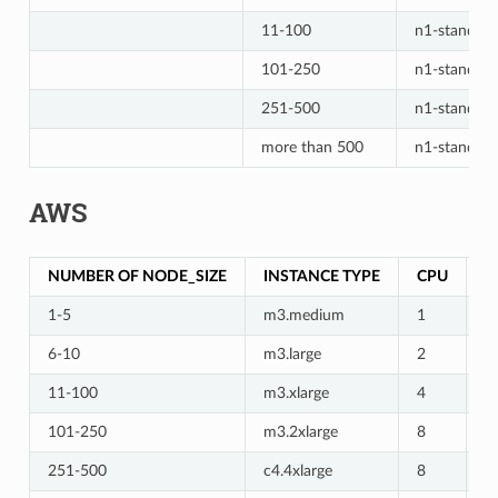
11-100
n1-standard
101-250
n1-standard
251-500
n1-standar
more than 500
n1-standar
AWS
NUMBER OF NODE_SIZE
INSTANCE TYPE
CPU
M
1-5
m3.medium
1
3
6-10
m3.large
2
7
11-100
m3.xlarge
4
1
101-250
m3.2xlarge
8
3
251-500
c4.4xlarge
8
3