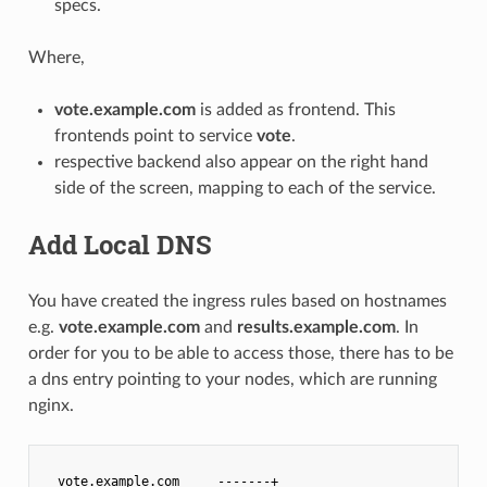
specs.
Where,
vote.example.com
is added as frontend. This
frontends point to service
vote
.
respective backend also appear on the right hand
side of the screen, mapping to each of the service.
Add Local DNS
You have created the ingress rules based on hostnames
e.g.
vote.example.com
and
results.example.com
. In
order for you to be able to access those, there has to be
a dns entry pointing to your nodes, which are running
nginx.
  vote.example.com     -------+                        +---