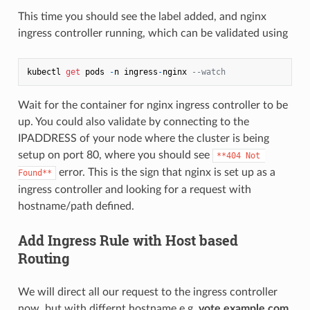
This time you should see the label added, and nginx
ingress controller running, which can be validated using
kubectl 
get
 pods 
-
n ingress
-
nginx 
--watch
Wait for the container for nginx ingress controller to be
up. You could also validate by connecting to the
IPADDRESS of your node where the cluster is being
setup on port 80, where you should see
**404 Not 
error. This is the sign that nginx is set up as a
Found**
ingress controller and looking for a request with
hostname/path defined.
Add Ingress Rule with Host based
Routing
We will direct all our request to the ingress controller
now, but with differnt hostname e.g.
vote.example.com