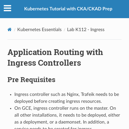
Kubernetes Tutorial with CKA/CKAD Prep
Kubernetes Essentials
Lab K112 - Ingress
Application Routing with
Ingress Controllers
Pre Requisites
Ingress controller such as Nginx, Trafeik needs to be
deployed before creating ingress resources.
On GCE, ingress controller runs on the master. On
all other installations, it needs to be deployed, either
as a deployment, or a daemonset. In addition, a
service needs to be created for ingress.