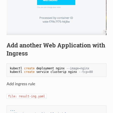
Add another Web Application with
Ingress
kubectl 
create
 deployment nginx 
--image=nginx
kubectl 
create
 service clusterip nginx 
--tcp=80
Add ingress rule
file: result-ing.yaml
---