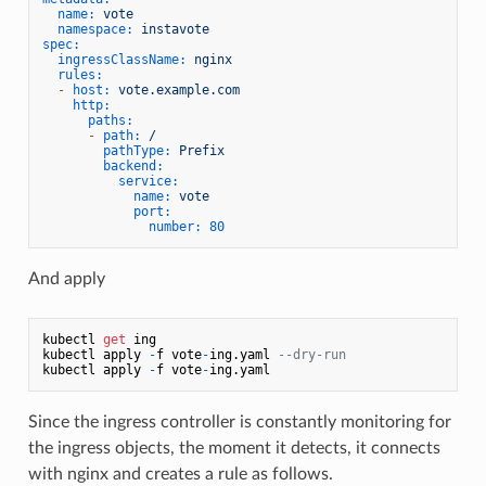
name:
vote
namespace:
instavote
spec:
ingressClassName:
nginx
rules:
-
host:
vote.example.com
http:
paths:
-
path:
/
pathType:
Prefix
backend:
service:
name:
vote
port:
number:
80
And apply
kubectl 
get
 ing

kubectl apply 
-
f vote
-
ing.yaml 
--dry-run
kubectl apply 
-
f vote
-
Since the ingress controller is constantly monitoring for
the ingress objects, the moment it detects, it connects
with nginx and creates a rule as follows.