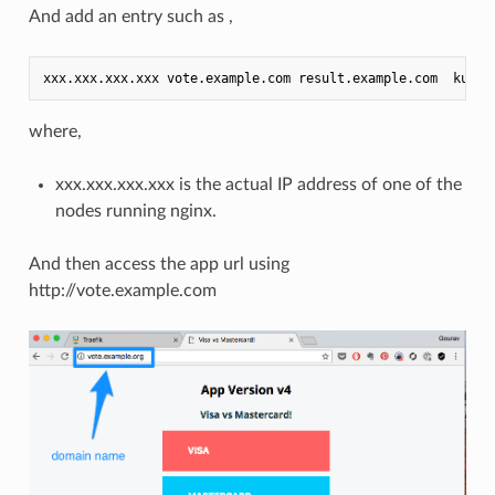
And add an entry such as ,
where,
xxx.xxx.xxx.xxx is the actual IP address of one of the
nodes running nginx.
And then access the app url using
http://vote.example.com