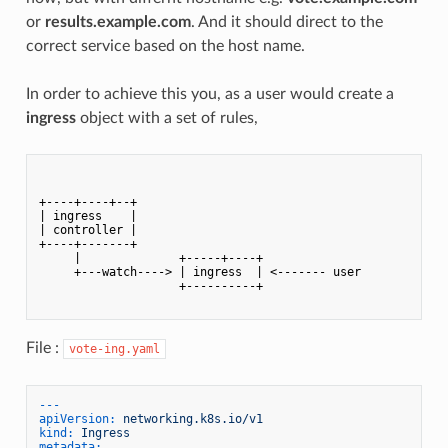
or
results.example.com
. And it should direct to the
correct service based on the host name.
In order to achieve this you, as a user would create a
ingress
object with a set of rules,
+----+----+--+            

| ingress    |            

| controller |            

+----+-------+            

     |              +-----+----+

     +---watch----> | ingress  | <------- user

                    +----------+

File :
vote-ing.yaml
---
apiVersion:
networking.k8s.io/v1
kind:
Ingress
metadata: