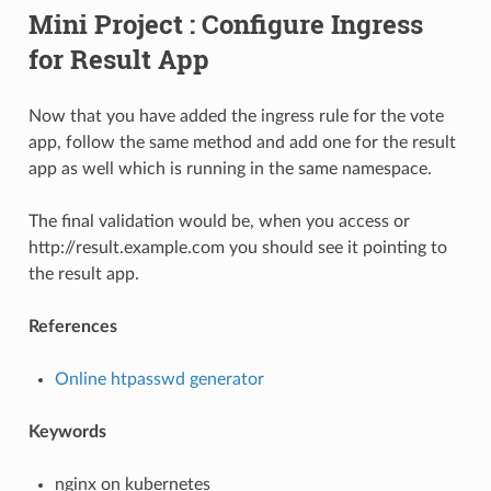
Mini Project : Configure Ingress
for Result App
Now that you have added the ingress rule for the vote
app, follow the same method and add one for the result
app as well which is running in the same namespace.
The final validation would be, when you access or
http://result.example.com you should see it pointing to
the result app.
References
Online htpasswd generator
Keywords
nginx on kubernetes