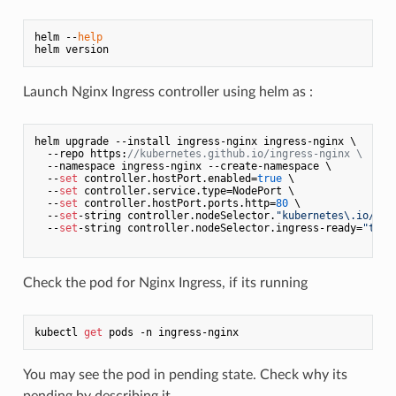
helm --
help
Launch Nginx Ingress controller using helm as :
helm upgrade --install ingress-nginx ingress-nginx \

  --repo https:
//kubernetes.github.io/ingress-nginx \
  --namespace ingress-nginx --create-namespace \

  --
set
 controller.hostPort.enabled=
true
 \

  --
set
 controller.service.type=NodePort \

  --
set
 controller.hostPort.ports.http=
80
 \

  --
set
-string controller.nodeSelector.
"kubernetes\.io/os"
  --
set
-string controller.nodeSelector.ingress-ready=
"true
Check the pod for Nginx Ingress, if its running
kubectl 
get
You may see the pod in pending state. Check why its
pending by describing it.