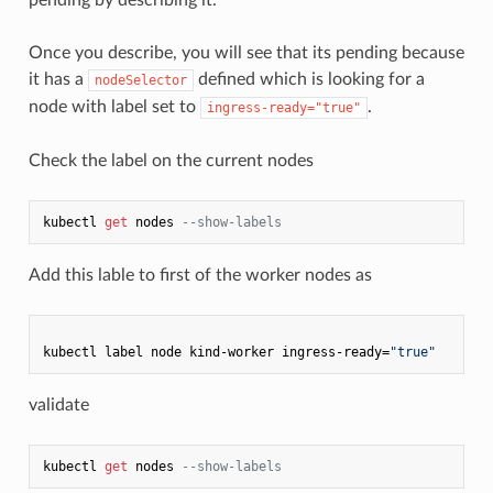
Once you describe, you will see that its pending because
it has a
defined which is looking for a
nodeSelector
node with label set to
.
ingress-ready="true"
Check the label on the current nodes
kubectl 
get
 nodes 
--show-labels
Add this lable to first of the worker nodes as
kubectl label node kind-worker ingress-ready=
"true"
validate
kubectl 
get
 nodes 
--show-labels