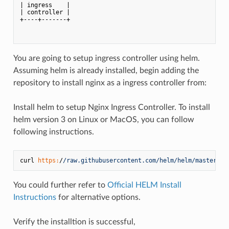
| ingress    |            

| controller |            

+----+-------+            

You are going to setup ingress controller using helm.
Assuming helm is already installed, begin adding the
repository to install nginx as a ingress controller from:
Install helm to setup Nginx Ingress Controller. To install
helm version 3 on Linux or MacOS, you can follow
following instructions.
curl 
https:
/
/raw.githubusercontent.com/helm
/helm/master
/sc
You could further refer to
Official HELM Install
Instructions
for alternative options.
Verify the installtion is successful,