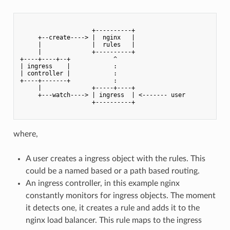
                    +----------+

     +--create----> |  nginx   |

     |              |  rules   |

     |              +----------+

+----+----+--+            ^

| ingress    |            :

| controller |            :

+----+-------+            :

     |              +-----+----+

     +---watch----> | ingress  | <------- user

                    +----------+

where,
A user creates a ingress object with the rules. This
could be a named based or a path based routing.
An ingress controller, in this example nginx
constantly monitors for ingress objects. The moment
it detects one, it creates a rule and adds it to the
nginx load balancer. This rule maps to the ingress