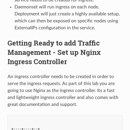
Daemonset will run ingress on each node.
Deployment will just create a highly available setup,
which can then be exposed on specific nodes using
ExternalIPs configuration in the service.
Getting Ready to add Traffic
Management - Set up Nginx
Ingress Controller
An ingress controller needs to be created in order to
serve the ingress requests. As part of this lab you are
going to use Nginx as the ingress controller. Its a fast
and lightweight ingress controller and also comes with
great documentation and support.
+----+----+--+            
