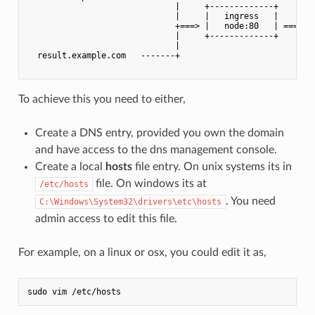
                              |     +-------------+    |

                              |     |   ingress   |    |

                              +===> |   node:80   | ===+

                              |     +-------------+    |

                              |                        |

  result.example.com   -------+                        +---
To achieve this you need to either,
Create a DNS entry, provided you own the domain
and have access to the dns management console.
Create a local
hosts
file entry. On unix systems its in
file. On windows its at
/etc/hosts
. You need
C:\Windows\System32\drivers\etc\hosts
admin access to edit this file.
For example, on a linux or osx, you could edit it as,